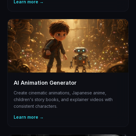
Learn more →
AI Animation Generator
Create cinematic animations, Japanese anime,
children's story books, and explainer videos with
consistent characters.
Learn more →