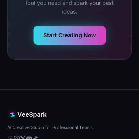
tool you need and spark your best
ideas.
Start Creating Now
VeeSpark
AI Creative Studio for Professional Teams