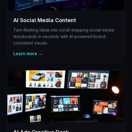
AI Social Media Content
Turn fleeting ideas into scroll-stopping social media
storyboards in seconds with AI-powered brand-
consistent visuals.
Learn more →