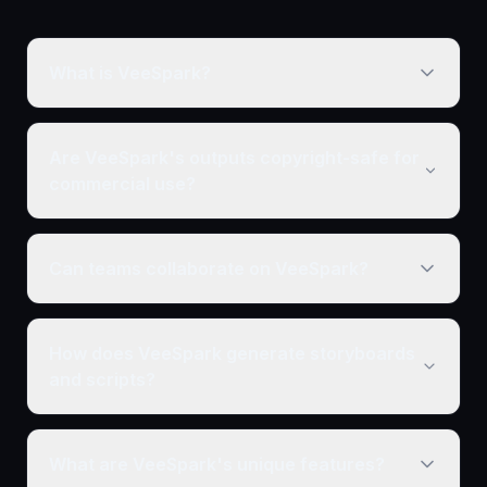
What is VeeSpark?
Are VeeSpark's outputs copyright-safe for
commercial use?
Can teams collaborate on VeeSpark?
How does VeeSpark generate storyboards
and scripts?
What are VeeSpark's unique features?