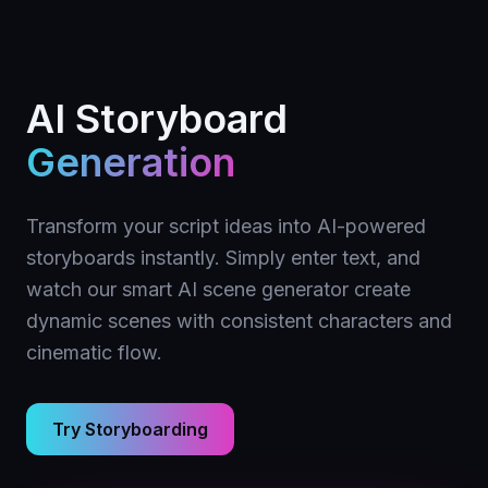
AI Storyboard
Generation
Transform your script ideas into AI-powered
storyboards instantly. Simply enter text, and
watch our smart AI scene generator create
dynamic scenes with consistent characters and
cinematic flow.
Try Storyboarding