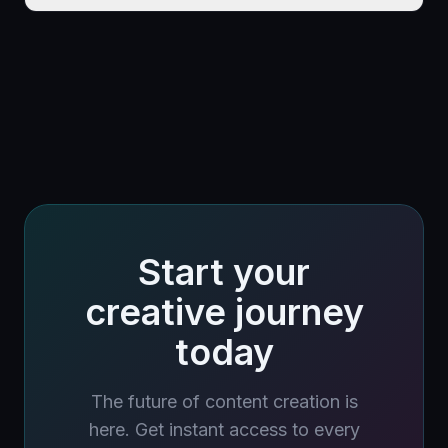
Start your
creative journey
today
The future of content creation is
here. Get instant access to every