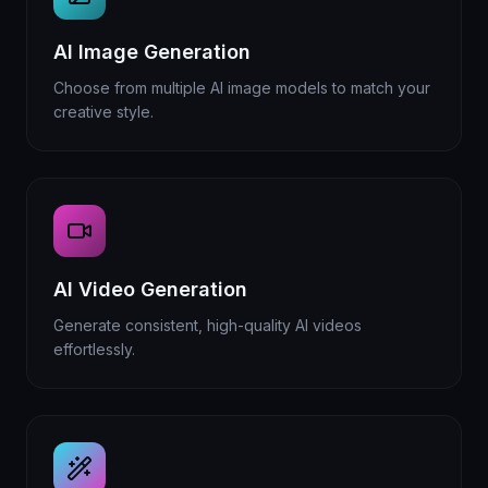
AI Image Generation
Choose from multiple AI image models to match your
creative style.
AI Video Generation
Generate consistent, high-quality AI videos
effortlessly.