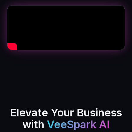
Elevate Your Business
with
VeeSpark AI