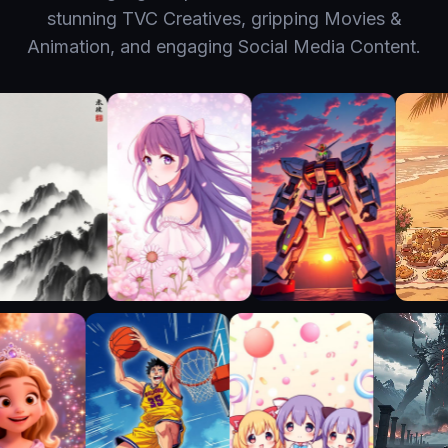
stunning TVC Creatives, gripping Movies &
Animation, and engaging Social Media Content.