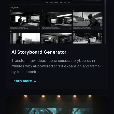
AI Storyboard Generator
Transform raw ideas into cinematic storyboards in
minutes with AI-powered script expansion and frame-
by-frame control.
Learn more →