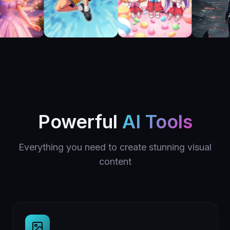
Powerful
AI Tools
Everything you need to create stunning visual
content