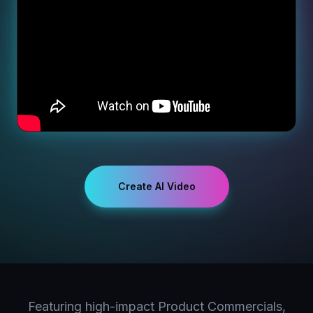
Create AI Video
Featuring high-impact Product Commercials,