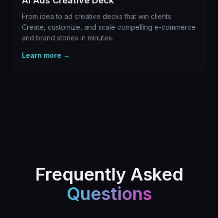
AI Ads Creative Deck
From idea to ad creative decks that win clients.
Create, customize, and scale compelling e-commerce
and brand stories in minutes.
Learn more →
Frequently Asked
Questions