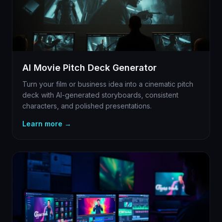
AI Movie Pitch Deck Generator
Turn your film or business idea into a cinematic pitch
deck with AI-generated storyboards, consistent
characters, and polished presentations.
Learn more →