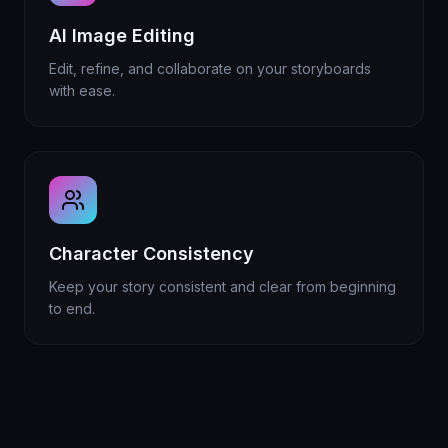
AI Image Editing
Edit, refine, and collaborate on your storyboards
with ease.
Character Consistency
Keep your story consistent and clear from beginning
to end.