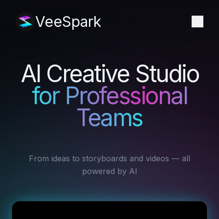
VeeSpark
AI Creative Studio
for Professional
Teams
From ideas to storyboards and videos — all
powered by AI