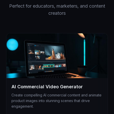
Perfect for educators, marketers, and content
creators
AI Commercial Video Generator
Create compelling AI commercial content and animate
product images into stunning scenes that drive
engagement.