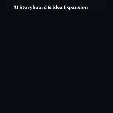
AI Storyboard & Idea Expansion
Transform a simple concept into a full narrative
structure instantly. Use our Smart Idea Expansion to
generate scripts and multi-shot storyboards.
Popular
Use Cases
From anime to storybooks — bring any visual