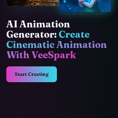
AI Animation
Generator:
Create
Cinematic Animation
With VeeSpark
Start Creating