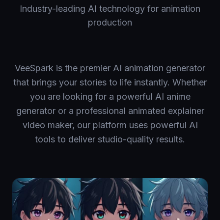
Industry-leading AI technology for animation
production
VeeSpark is the premier AI animation generator
that brings your stories to life instantly. Whether
you are looking for a powerful AI anime
generator or a professional animated explainer
video maker, our platform uses powerful AI
tools to deliver studio-quality results.