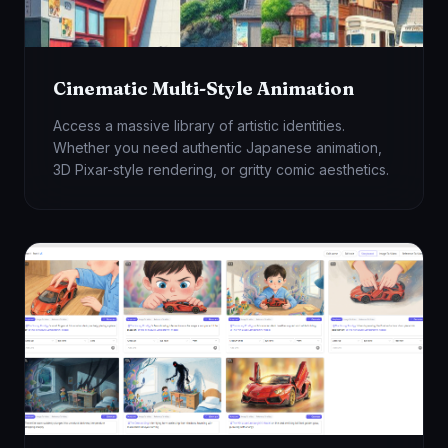
Cinematic Multi-Style Animation
Access a massive library of artistic identities.
Whether you need authentic Japanese animation,
3D Pixar-style rendering, or gritty comic aesthetics.