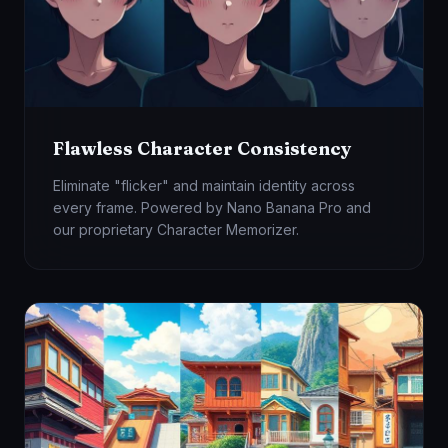
Flawless Character Consistency
Eliminate "flicker" and maintain identity across
every frame. Powered by Nano Banana Pro and
our proprietary Character Memorizer.