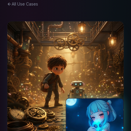
All Use Cases