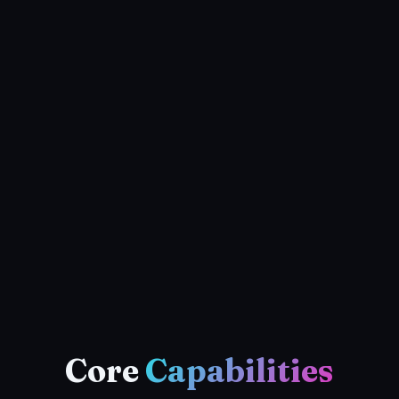
Core
Capabilities