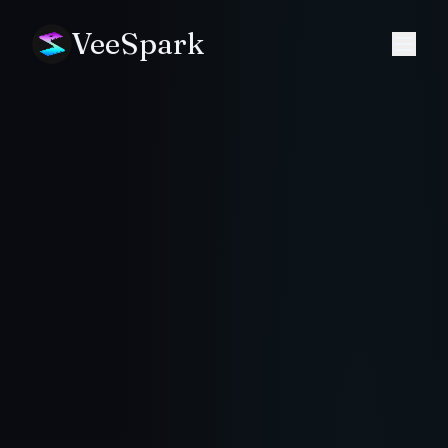
VeeSpark