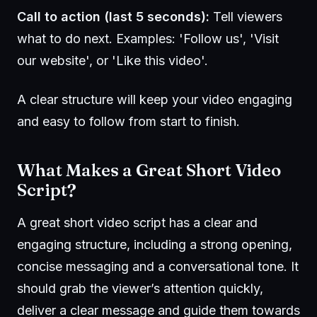
Call to action (last 5 seconds):
Tell viewers
what to do next. Examples: 'Follow us', 'Visit
our website', or 'Like this video'.
A clear structure will keep your video engaging
and easy to follow from start to finish.
What Makes a Great Short Video
Script?
A great short video script has a clear and
engaging structure, including a strong opening,
concise messaging and a conversational tone. It
should grab the viewer’s attention quickly,
deliver a clear message and guide them towards