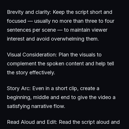
Brevity and clarity: Keep the script short and
focused — usually no more than three to four
sentences per scene — to maintain viewer
interest and avoid overwhelming them.
Visual Consideration: Plan the visuals to
complement the spoken content and help tell
the story effectively.
Story Arc: Even in a short clip, create a
beginning, middle and end to give the video a
satisfying narrative flow.
Read Aloud and Edit: Read the script aloud and