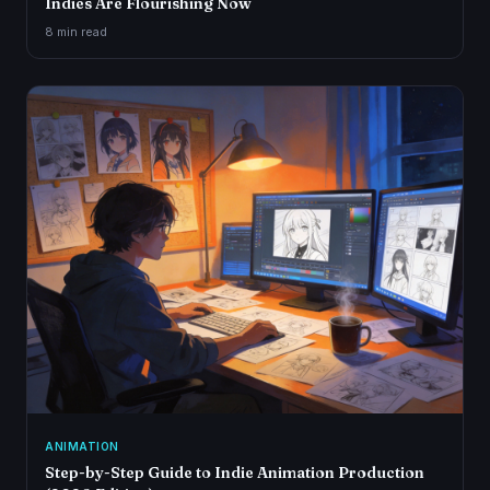
Indies Are Flourishing Now
8 min
read
ANIMATION
Step-by-Step Guide to Indie Animation Production