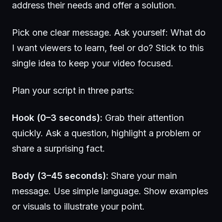
address their needs and offer a solution.
Pick one clear message. Ask yourself: What do
I want viewers to learn, feel or do? Stick to this
single idea to keep your video focused.
Plan your script in three parts:
Hook (0–3 seconds):
Grab their attention
quickly. Ask a question, highlight a problem or
share a surprising fact.
Body (3–45 seconds):
Share your main
message. Use simple language. Show examples
or visuals to illustrate your point.