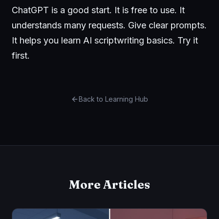
ChatGPT is a good start. It is free to use. It
understands many requests. Give clear prompts.
It helps you learn AI scriptwriting basics. Try it
first.
Back to Learning Hub
More Articles