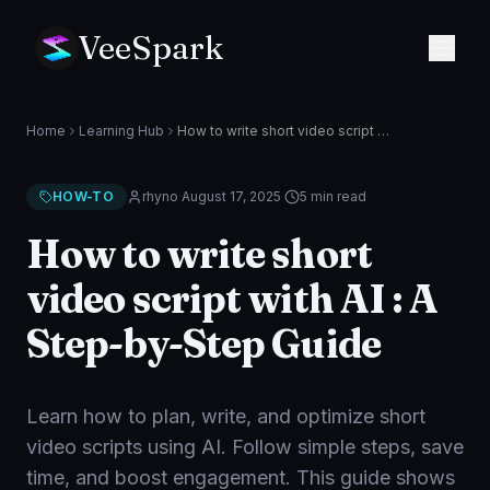
VeeSpark
Home
Learning Hub
How to write short video script with AI : A Step-by-Step Guide
HOW-TO
rhyno
·
August 17, 2025
·
5 min
read
How to write short
video script with AI : A
Step-by-Step Guide
Learn how to plan, write, and optimize short
video scripts using AI. Follow simple steps, save
time, and boost engagement. This guide shows