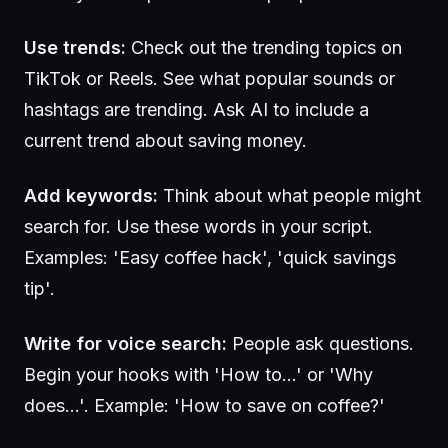
Use trends:
Check out the trending topics on
TikTok or Reels. See what popular sounds or
hashtags are trending. Ask AI to include a
current trend about saving money.
Add keywords:
Think about what people might
search for. Use these words in your script.
Examples: 'Easy coffee hack', 'quick savings
tip'.
Write for voice search:
People ask questions.
Begin your hooks with 'How to...' or 'Why
does...'. Example: 'How to save on coffee?'