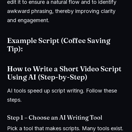
edit it to ensure a natural flow and to identify
awkward phrasing, thereby improving clarity
and engagement.
Example Script (Coffee Saving
Tip):
How to Write a Short Video Script
Using AI (Step-by-Step)
AI tools speed up script writing. Follow these
steps.
Step 1 – Choose an AI Writing Tool
Pick a tool that makes scripts. Many tools exist.