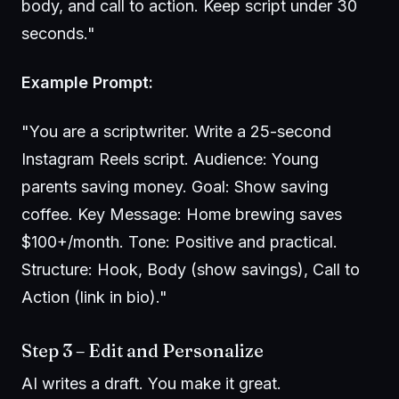
body, and call to action. Keep script under 30
seconds."
Example Prompt:
"You are a scriptwriter. Write a 25-second
Instagram Reels script. Audience: Young
parents saving money. Goal: Show saving
coffee. Key Message: Home brewing saves
$100+/month. Tone: Positive and practical.
Structure: Hook, Body (show savings), Call to
Action (link in bio)."
Step 3 – Edit and Personalize
AI writes a draft. You make it great.