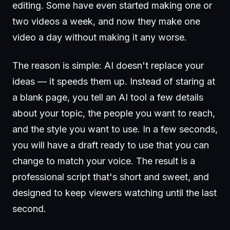
editing. Some have even started making one or
two videos a week, and now they make one
video a day without making it any worse.
The reason is simple: AI doesn't replace your
ideas — it speeds them up. Instead of staring at
a blank page, you tell an AI tool a few details
about your topic, the people you want to reach,
and the style you want to use. In a few seconds,
you will have a draft ready to use that you can
change to match your voice. The result is a
professional script that's short and sweet, and
designed to keep viewers watching until the last
second.