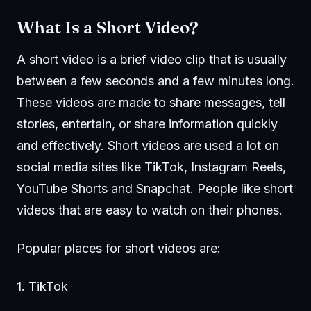
What Is a Short Video?
A short video is a brief video clip that is usually
between a few seconds and a few minutes long.
These videos are made to share messages, tell
stories, entertain, or share information quickly
and effectively. Short videos are used a lot on
social media sites like TikTok, Instagram Reels,
YouTube Shorts and Snapchat. People like short
videos that are easy to watch on their phones.
Popular places for short videos are:
1.
TikTok