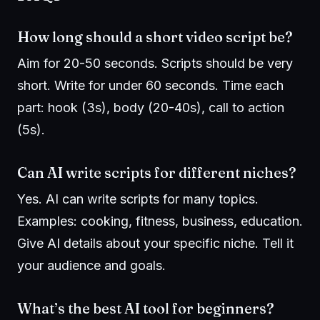
How long should a short video script be?
Aim for 20-50 seconds. Scripts should be very
short. Write for under 60 seconds. Time each
part: hook (3s), body (20-40s), call to action
(5s).
Can AI write scripts for different niches?
Yes. AI can write scripts for many topics.
Examples: cooking, fitness, business, education.
Give AI details about your specific niche. Tell it
your audience and goals.
What’s the best AI tool for beginners?