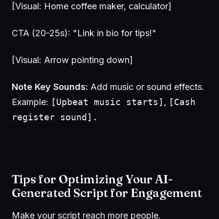
[Visual: Home coffee maker, calculator]
CTA (20-25s): "Link in bio for tips!"
[Visual: Arrow pointing down]
Note Key Sounds:
Add music or sound effects.
Example:
[Upbeat music starts]
,
[Cash
register sound].
Tips for Optimizing Your AI-
Generated Script for Engagement
Make your script reach more people.