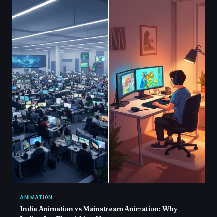
ANIMATION
Indie Animation vs Mainstream Animation: Why