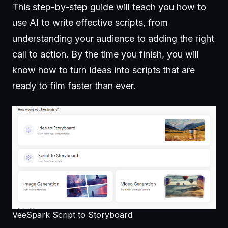
This step-by-step guide will teach you how to
use AI to write effective scripts, from
understanding your audience to adding the right
call to action. By the time you finish, you will
know how to turn ideas into scripts that are
ready to film faster than ever.
VeeSpark Script to Storyboard