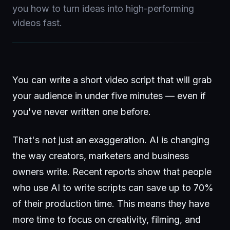
you how to turn ideas into high-performing
videos fast.
You can write a short video script that will grab
your audience in under five minutes — even if
you've never written one before.
That's not just an exaggeration. AI is changing
the way creators, marketers and business
owners write. Recent reports show that people
who use AI to write scripts can save up to 70%
of their production time. This means they have
more time to focus on creativity, filming, and