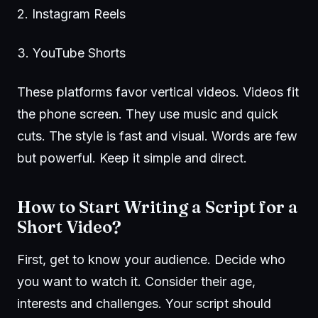
2.
Instagram Reels
3.
YouTube Shorts
These platforms favor vertical videos. Videos fit
the phone screen. They use music and quick
cuts. The style is fast and visual. Words are few
but powerful. Keep it simple and direct.
How to Start Writing a Script for a
Short Video?
First, get to know your audience. Decide who
you want to watch it. Consider their age,
interests and challenges. Your script should