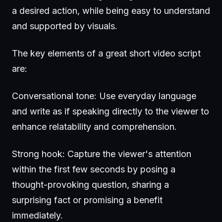
a desired action, while being easy to understand
and supported by visuals.
The key elements of a great short video script
are:
Conversational tone: Use everyday language
and write as if speaking directly to the viewer to
enhance relatability and comprehension.
Strong hook: Capture the viewer's attention
within the first few seconds by posing a
thought-provoking question, sharing a
surprising fact or promising a benefit
immediately.