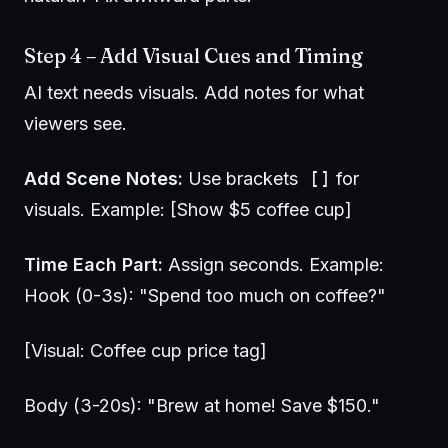
Step 4 – Add Visual Cues and Timing
AI text needs visuals. Add notes for what
viewers see.
Add Scene Notes:
Use brackets
[]
for
visuals. Example: [Show $5 coffee cup]
Time Each Part:
Assign seconds. Example:
Hook (0-3s): "Spend too much on coffee?"
[Visual: Coffee cup price tag]
Body (3-20s): "Brew at home! Save $150."