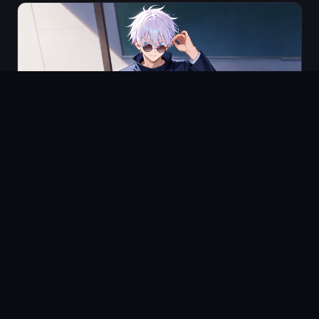
HOW-TO
Step by Step Guide to Indie Animation Production
(2026)
5 min
read