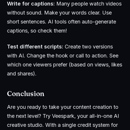
Write for captions:
Many people watch videos
without sound. Make your words clear. Use
short sentences. AI tools often auto-generate
captions, so check them!
Test different scripts:
Create two versions
with AI. Change the hook or call to action. See
which one viewers prefer (based on views, likes
and shares).
Conclusion
Are you ready to take your content creation to
the next level? Try
Veespark
, your all-in-one AI
creative studio. With a single credit system for