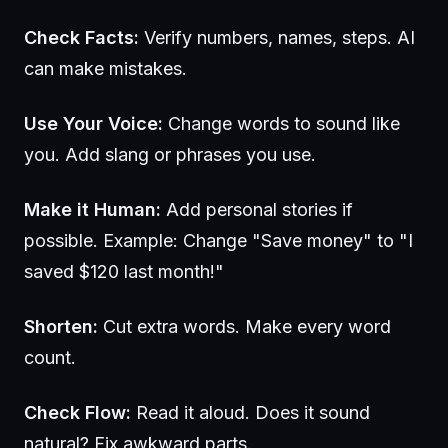
Check Facts:
Verify numbers, names, steps. AI
can make mistakes.
Use Your Voice:
Change words to sound like
you. Add slang or phrases you use.
Make it Human:
Add personal stories if
possible. Example: Change "Save money" to "I
saved $120 last month!"
Shorten:
Cut extra words. Make every word
count.
Check Flow:
Read it aloud. Does it sound
natural? Fix awkward parts.