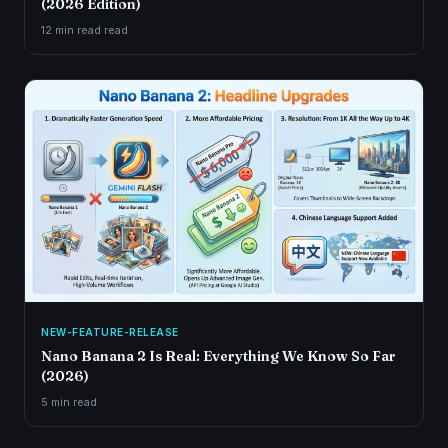
(2026 Edition)
12 min read
read
NEW-FEATURE-RELEASE
Nano Banana 2 Is Real: Everything We Know So Far
(2026)
5 min
read