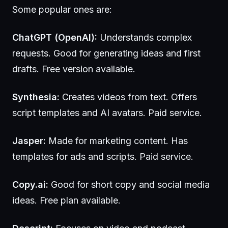
Some popular ones are:
ChatGPT (OpenAI):
Understands complex
requests. Good for generating ideas and first
drafts. Free version available.
Synthesia:
Creates videos from text. Offers
script templates and AI avatars. Paid service.
Jasper:
Made for marketing content. Has
templates for ads and scripts. Paid service.
Copy.ai:
Good for short copy and social media
ideas. Free plan available.