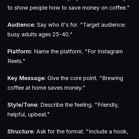
to show people how to save money on coffee."
Audience:
Say who it's for. "Target audience:
busy adults ages 25-40."
Platform:
Name the platform. "For Instagram
Reels."
Key Message:
Give the core point. "Brewing
coffee at home saves money."
Style/Tone:
Describe the feeling. "Friendly,
helpful, upbeat."
Structure:
Ask for the format. "Include a hook,