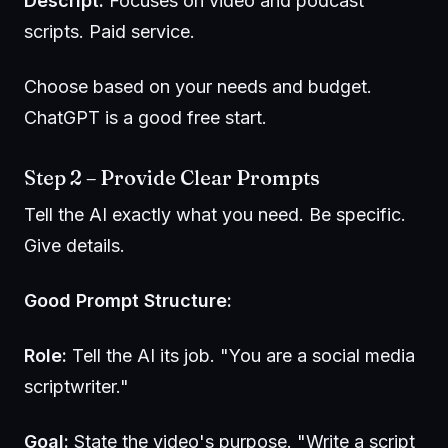
Descript:
Focuses on video and podcast
scripts. Paid service.
Choose based on your needs and budget.
ChatGPT is a good free start.
Step 2 – Provide Clear Prompts
Tell the AI exactly what you need. Be specific.
Give details.
Good Prompt Structure:
Role:
Tell the AI its job. "You are a social media
scriptwriter."
Goal:
State the video's purpose. "Write a script