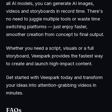
all AI models, you can generate AI images,
videos and storyboards in record time. There's
no need to juggle multiple tools or waste time
switching platforms — just enjoy faster,
smoother creation from concept to final output.
Whether you need a script, visuals or a full
storyboard, Veespark provides the fastest way
to create and launch high-impact content.
Get started with
Veespark
today and transform
your ideas into attention-grabbing videos in
minutes.
FAQs