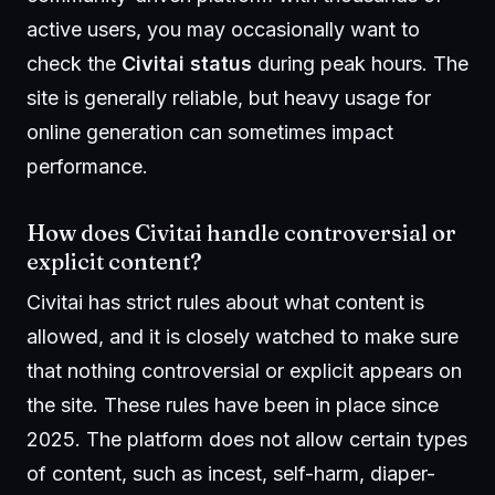
active users, you may occasionally want to
check the
Civitai status
during peak hours. The
site is generally reliable, but heavy usage for
online generation can sometimes impact
performance.
How does Civitai handle controversial or
explicit content?
Civitai has strict rules about what content is
allowed, and it is closely watched to make sure
that nothing controversial or explicit appears on
the site. These rules have been in place since
2025. The platform does not allow certain types
of content, such as incest, self-harm, diaper-