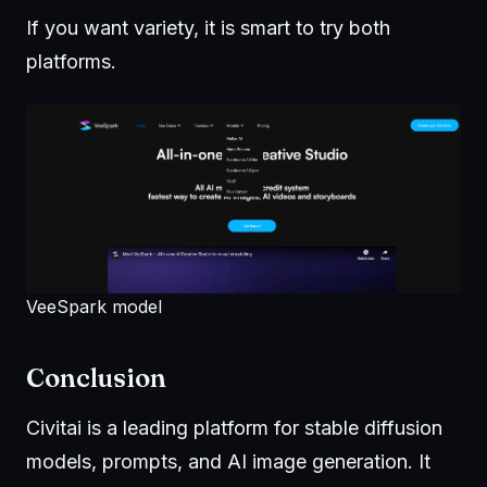
If you want variety, it is smart to try both
platforms.
VeeSpark model
Conclusion
Civitai is a leading platform for stable diffusion
models, prompts, and AI image generation. It