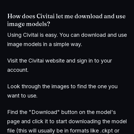
How does Civitai let me download and use
image models?
Using Civitai is easy. You can download and use
image models in a simple way.
Visit the Civitai website and sign in to your
account.
Look through the images to find the one you
want to use.
Find the "Download" button on the model's
page and click it to start downloading the model
file (this will usually be in formats like .ckpt or