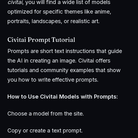
civitai
, you will find a wide list of models
optimized for specific themes like anime,
portraits, landscapes, or realistic art.
Civitai Prompt Tutorial
Prompts are short text instructions that guide
the AI in creating an image. Civitai offers
tutorials and community examples that show
you how to write effective prompts.
How to Use Civitai Models with Prompts:
Choose a model from the site.
Copy or create a text prompt.