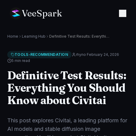
VeeSpark
Home
Learning Hub
Definitive Test Results: Everything You Should Know about Civitai
TOOLS-RECOMMENDATION
rhyno
·
February 24, 2026
·
5 min
read
Definitive Test Results:
Everything You Should
Know about Civitai
This post explores Civitai, a leading platform for
AI models and stable diffusion image