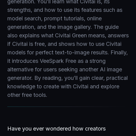
generation. You’ll learn what Civitai is, its
strengths, and how to use its features such as
model search, prompt tutorials, online
generation, and the image gallery. The guide
also explains what Civitai Green means, answers
if Civitai is free, and shows how to use Civitai
models for perfect text-to-image results. Finally,
it introduces VeeSpark Free as a strong
alternative for users seeking another AI image
generator. By reading, you’ll gain clear, practical
knowledge to create with Civitai and explore
other free tools.
Have you ever wondered how creators