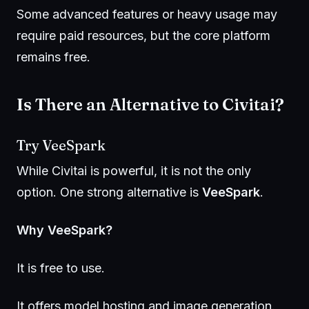
Some advanced features or heavy usage may
require paid resources, but the core platform
remains free.
Is There an Alternative to Civitai?
Try
VeeSpark
While Civitai is powerful, it is not the only
option. One strong alternative is
VeeSpark
.
Why VeeSpark?
It is free to use.
It offers model hosting and image generation.