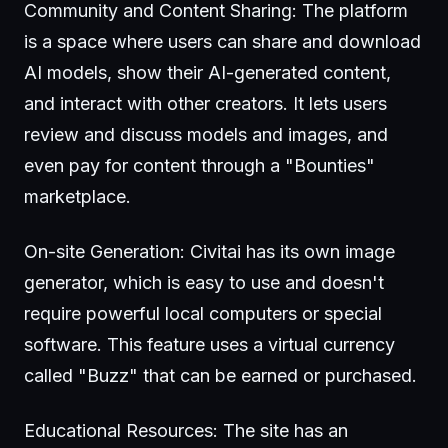
Community and Content Sharing: The platform
is a space where users can share and download
AI models, show their AI-generated content,
and interact with other creators. It lets users
review and discuss models and images, and
even pay for content through a "Bounties"
marketplace.
On-site Generation: Civitai has its own image
generator, which is easy to use and doesn't
require powerful local computers or special
software. This feature uses a virtual currency
called "Buzz" that can be earned or purchased.
Educational Resources: The site has an