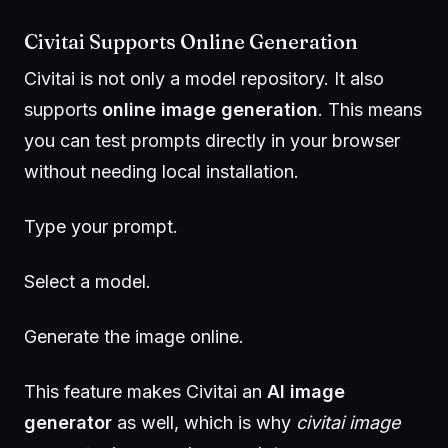
Civitai Supports Online Generation
Civitai is not only a model repository. It also
supports
online image generation
. This means
you can test prompts directly in your browser
without needing local installation.
Type your prompt.
Select a model.
Generate the image online.
This feature makes Civitai an
AI image
generator
as well, which is why
civitai image