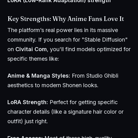
LoRA (Low-Rank Adaptation) strength
Key Strengths: Why
Anime
Fans Love It
The platform’s real power lies in its massive
community. If you search for "Stable Diffusion"
on
Civitai Com
, you'll find models optimized for
specific themes like:
Anime & Manga Styles:
From Studio Ghibli
aesthetics to modern Shonen looks.
LoRA Strength:
Perfect for getting specific
character details (like a signature hair color or
outfit) just right.