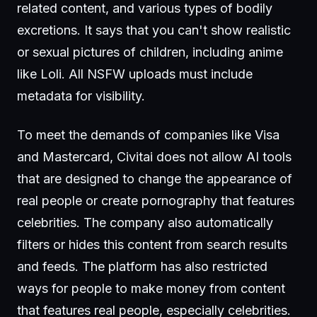
related content, and various types of bodily
excretions. It says that you can't show realistic
or sexual pictures of children, including anime
like Loli. All NSFW uploads must include
metadata for visibility.
To meet the demands of companies like Visa
and Mastercard, Civitai does not allow AI tools
that are designed to change the appearance of
real people or create pornography that features
celebrities. The company also automatically
filters or hides this content from search results
and feeds. The platform has also restricted
ways for people to make money from content
that features real people, especially celebrities.