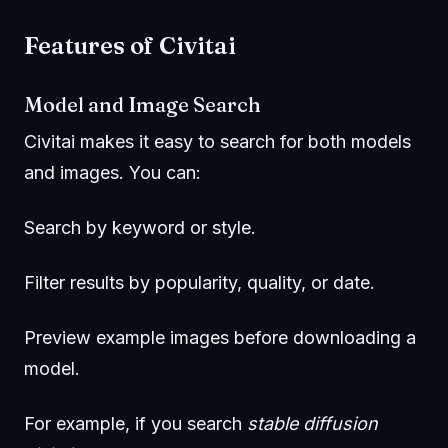
Features of Civitai
Model and Image Search
Civitai makes it easy to search for both models
and images. You can:
Search by keyword or style.
Filter results by popularity, quality, or date.
Preview example images before downloading a
model.
For example, if you search
stable diffusion