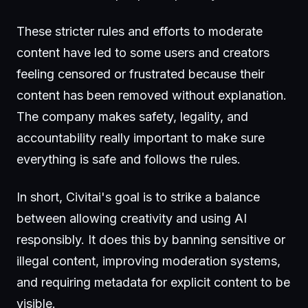
These stricter rules and efforts to moderate
content have led to some users and creators
feeling censored or frustrated because their
content has been removed without explanation.
The company makes safety, legality, and
accountability really important to make sure
everything is safe and follows the rules.
In short, Civitai's goal is to strike a balance
between allowing creativity and using AI
responsibly. It does this by banning sensitive or
illegal content, improving moderation systems,
and requiring metadata for explicit content to be
visible.