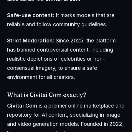
Safe-use content:
It marks models that are
reliable and follow community guidelines.
Strict Moderation:
Since 2025, the platform
has banned controversial content, including
realistic depictions of celebrities or non-
consensual imagery, to ensure a safe
environment for all creators.
What is Civitai Com exactly?
Civitai Com
is a premier online marketplace and
repository for AI content, specializing in image
and video generation models. Founded in 2022,