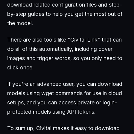
download related configuration files and step-
by-step guides to help you get the most out of
the model.
There are also tools like "Civitai Link" that can
do all of this automatically, including cover
images and trigger words, so you only need to
click once.
If you're an advanced user, you can download
models using wget commands for use in cloud
setups, and you can access private or login-
protected models using API tokens.
To sum up, Civitai makes it easy to download