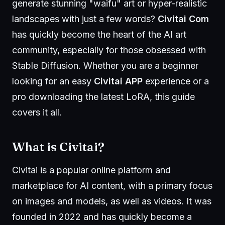
generate stunning "waifu" art or hyper-realistic
landscapes with just a few words?
Civitai Com
has quickly become the heart of the AI art
community, especially for those obsessed with
Stable Diffusion. Whether you are a beginner
looking for an easy
Civitai APP
experience or a
pro downloading the latest LoRA, this guide
covers it all.
What is
Civitai
?
Civitai is a popular online platform and
marketplace for AI content, with a primary focus
on images and models, as well as videos. It was
founded in 2022 and has quickly become a