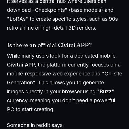
it serves as a central hub where users can
download "Checkpoints" (base models) and
"LoRAs" to create specific styles, such as 90s
retro anime or high-detail 3D renders.
Is there an official Civitai APP?
While many users look for a dedicated mobile
Civitai APP
, the platform currently focuses on a
mobile-responsive web experience and "On-site
Generation". This allows you to generate
images directly in your browser using "Buzz"
currency, meaning you don't need a powerful
PC to start creating.
Someone in reddit says: