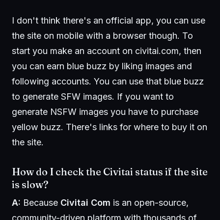
I don't think there's an official app, you can use
the site on mobile with a browser though. To
start you make an account on civitai.com, then
you can earn blue buzz by liking images and
following accounts. You can use that blue buzz
to generate SFW images. If you want to
generate NSFW images you have to purchase
yellow buzz. There's links for where to buy it on
the site.
How do I check the Civitai status if the site
is slow?
A:
Because
Civitai Com
is an open-source,
community-driven platform with thousands of