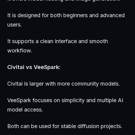
It is designed for both beginners and advanced
users.
It supports a clean interface and smooth
workflow.
Civitai vs VeeSpark:
Civitai is larger with more community models.
VeeSpark focuses on simplicity and multiple AI
model access.
Both can be used for stable diffusion projects.