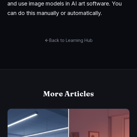
and use image models in AI art software. You
can do this manually or automatically.
Back to Learning Hub
More Articles