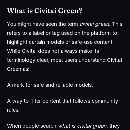
What is Civitai Green?
You might have seen the term
civitai green
. This
refers to a label or tag used on the platform to
highlight certain models or safe-use content.
While Civitai does not always make its
terminology clear, most users understand Civitai
Green as:
A mark for safe and reliable models.
A way to filter content that follows community
rules.
When people search
what is civitai green
, they