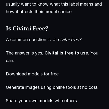
usually want to know what this label means and
how it affects their model choice.
Is Civitai Free?
A common question is:
is civitai free?
The answer is yes,
Civitai is free to use
. You
can:
Download models for free.
Generate images using online tools at no cost.
Share your own models with others.