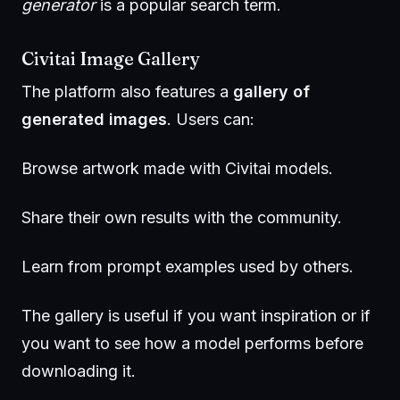
generator
is a popular search term.
Civitai Image Gallery
The platform also features a
gallery of
generated images
. Users can:
Browse artwork made with Civitai models.
Share their own results with the community.
Learn from prompt examples used by others.
The gallery is useful if you want inspiration or if
you want to see how a model performs before
downloading it.