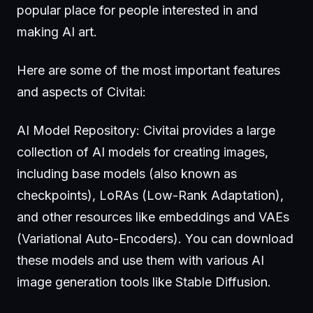
popular place for people interested in and
making AI art.
Here are some of the most important features
and aspects of Civitai:
AI Model Repository: Civitai provides a large
collection of AI models for creating images,
including base models (also known as
checkpoints), LoRAs (Low-Rank Adaptation),
and other resources like embeddings and VAEs
(Variational Auto-Encoders). You can download
these models and use them with various AI
image generation tools like Stable Diffusion.