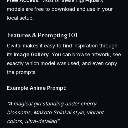
Free Access:
Most of these high-quality
models are free to download and use in your
local setup.
Features & Prompting 101
Civitai makes it easy to find inspiration through
its
Image Gallery
. You can browse artwork, see
exactly which model was used, and even copy
the prompts.
Example Anime Prompt:
“A magical girl standing under cherry
blossoms, Makoto Shinkai style, vibrant
colors, ultra-detailed”