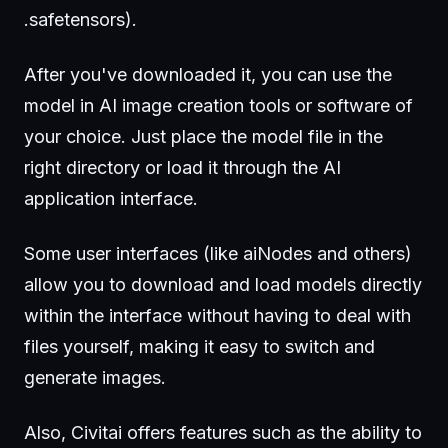
.safetensors).
After you've downloaded it, you can use the
model in AI image creation tools or software of
your choice. Just place the model file in the
right directory or load it through the AI
application interface.
Some user interfaces (like aiNodes and others)
allow you to download and load models directly
within the interface without having to deal with
files yourself, making it easy to switch and
generate images.
Also, Civitai offers features such as the ability to