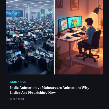
ANIMATION
Indie Animation vs Mainstream Animation: Why
Indies Are Flourishing Now
8 min
read