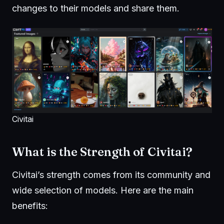
changes to their models and share them.
Civitai
What is the Strength of Civitai?
Civitai’s strength comes from its community and
wide selection of models. Here are the main
benefits: