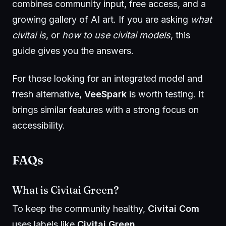
combines community input, free access, and a
growing gallery of AI art. If you are asking
what
civitai is
, or
how to use civitai models
, this
guide gives you the answers.
For those looking for an integrated model and
fresh alternative,
VeeSpark
is worth testing. It
brings similar features with a strong focus on
accessibility.
FAQs
What is Civitai Green?
To keep the community healthy,
Civitai Com
uses labels like
Civitai Green
.