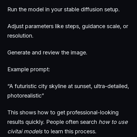
Run the model in your stable diffusion setup.
Adjust parameters like steps, guidance scale, or
resolution.
Generate and review the image.
Example prompt:
“A futuristic city skyline at sunset, ultra-detailed,
photorealistic”
This shows how to get professional-looking
results quickly. People often search
how to use
civitai models
to learn this process.