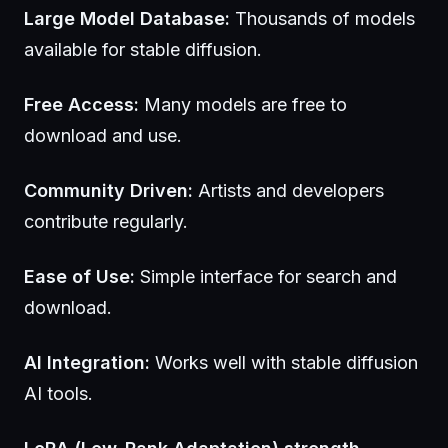
Large Model Database:
Thousands of models
available for stable diffusion.
Free Access:
Many models are free to
download and use.
Community Driven:
Artists and developers
contribute regularly.
Ease of Use:
Simple interface for search and
download.
AI Integration:
Works well with stable diffusion
AI tools.