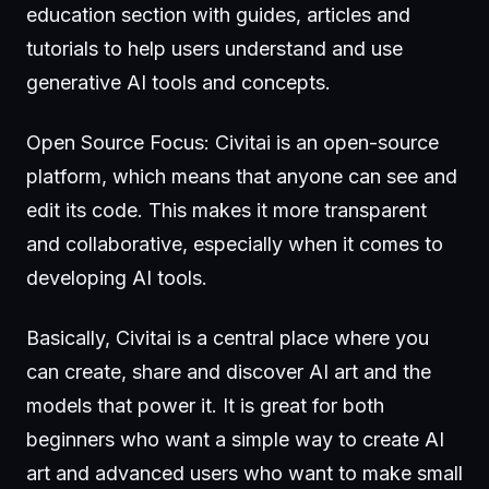
education section with guides, articles and
tutorials to help users understand and use
generative AI tools and concepts.
Open Source Focus: Civitai is an open-source
platform, which means that anyone can see and
edit its code. This makes it more transparent
and collaborative, especially when it comes to
developing AI tools.
Basically, Civitai is a central place where you
can create, share and discover AI art and the
models that power it. It is great for both
beginners who want a simple way to create AI
art and advanced users who want to make small